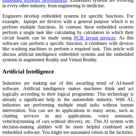
embedded software development
. Embedded systems are evolving
in every other industry, from engineering to medicine.
Engineers develop embedded systems for specific functions. For
example, laptops are devices with a general purpose which is to
perform multiple functions. In contrast, these embedded systems
perform a single task like calculating by calculators in which their
circuit boards can be made using
PCB layout services
. As this
software can perform a specific function, it combines with devices
like washing machines to perform a required task. This article will
discuss artificial intelligence embedded systems and the embedded
systems in augmented Reality and Virtual Reality.
Artificial Intelligence
Industries are making use of this awarding trend of AI-based
software. Artificial intelligence makes machines think and act
logically according to their logical programme. This technology is
already a significant help in the automobile industry. With AI,
industries are performing multiple small tasks without human
intervention. You can see its applications in many areas, such as
chatting services in any applications, voice assistants,
vehicles(running of cars without drivers), etc. This AI system with
decision-making abilities will be more helpful combined with
embedded software.
You might see automated robots in the fa
c
tories.