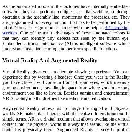
As the automated robots in the factories have internally embedded
software, they can perform multiple tasks like welding, soldering,
operating in the assembly line, monitoring the processes, etc. They
are programmed for every function that has to be performed by the
robot. You can design robotic models with the help of
3D modeling
services
. One of the main advantages of these automated robots is
that they can identify tiny defects not seen by the human eye.
Embedded artificial intelligence (AI) is intelligent software which
understands machine learning and performs specific functions.
Virtual Reality And Augmented Reality
Virtual Reality gives you an alternate viewing experience. You can
experience this by wearing a headset. Once you wear it, the Reality
you have chosen will come in front of your eyes, which means a
gaming environment, travelling in space from where you are, or any
environment you like to live in. Besides gaming and entertainment,
VR is rooting in all industries like medicine and education.
Augmented Reality allows us to merge the digital and physical
worlds.AR makes data interact with the real-world environment. In
simple terms, AR is a digital medium that allows overlapping virtual
content into the physical world in a way that seems like the virtual
content is physically there. Augmented Reality is very helpful in