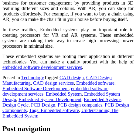
business for customer engagement by providing products in 3D
featuring different sizes and colours. With AR, you can shop for
products effortlessly. For example, if you want to buy a chair, using
AR, you can make the chair fit in your house before buying itself.
In these realities, Embedded systems play an important role in
creating processors for VR and AR systems. These embedded
systems are making their way to create high processing power
processors in minimal size.
These embedded systems are rooting their application in different
technologies. You can make a quality product with the help of
embedded software development services
.
Posted in
Technology
Tagged
CAD design
,
CAD Design
Manufacturing
,
CAD design services
,
Embedded software
,
Embedded Software Development
,
embedded software
development services
,
Embedded System
,
Embedded System
Design
,
Embedded System Development
,
Embedded Systems
Design Cycle
,
PCB Design
,
PCB design companies
,
PCB Design
Components
,
Tags: Embedded software
,
Understanding The
Embedded System
Post navigation