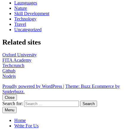
Launguages
Nature
Skill Development
Technology
Travel
Uncategorized
Related sites
Oxford University
FITA Academy
Techcrunch
Github
Nodejs
Proudly powered by WordPress
|
Theme: Buzz Ecommerce by
Spiderbuzz.
Close
Search for:
Menu
Home
Write For Us