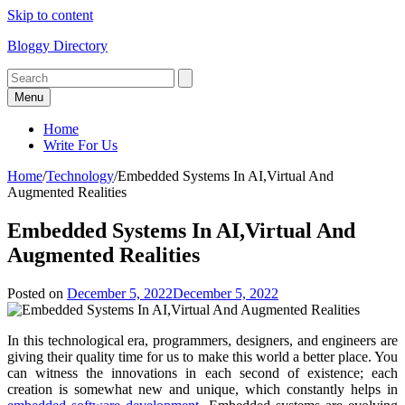
Skip to content
Bloggy Directory
Menu
Home
Write For Us
Home
/
Technology
/
Embedded Systems In AI,Virtual And
Augmented Realities
Embedded Systems In AI,Virtual And
Augmented Realities
Posted on
December 5, 2022
December 5, 2022
In this technological era, programmers, designers, and engineers are
giving their quality time for us to make this world a better place. You
can witness the innovations in each second of existence; each
creation is somewhat new and unique, which constantly helps in