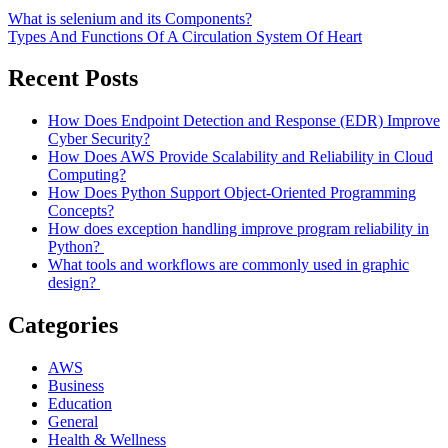
What is selenium and its Components?
Types And Functions Of A Circulation System Of Heart
Recent Posts
How Does Endpoint Detection and Response (EDR) Improve
Cyber Security?
How Does AWS Provide Scalability and Reliability in Cloud
Computing?
How Does Python Support Object-Oriented Programming
Concepts?
How does exception handling improve program reliability in
Python?
What tools and workflows are commonly used in graphic
design?
Categories
AWS
Business
Education
General
Health & Wellness