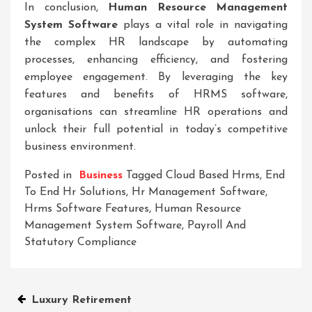
In conclusion,
Human Resource Management
System Software
plays a vital role in navigating
the complex HR landscape by automating
processes, enhancing efficiency, and fostering
employee engagement. By leveraging the key
features and benefits of HRMS software,
organisations can streamline HR operations and
unlock their full potential in today’s competitive
business environment.
Posted in
Business
Tagged
Cloud Based Hrms
,
End
To End Hr Solutions
,
Hr Management Software
,
Hrms Software Features
,
Human Resource
Management System Software
,
Payroll And
Statutory Compliance
Post
Luxury Retirement