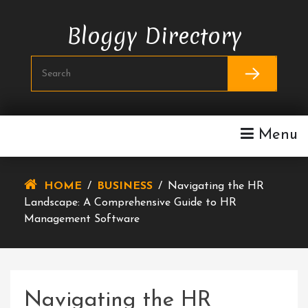
Skip
To
Bloggy Directory
Content
Menu
HOME
/
BUSINESS
/
Navigating the HR
Landscape: A Comprehensive Guide to HR
Management Software
Navigating the HR