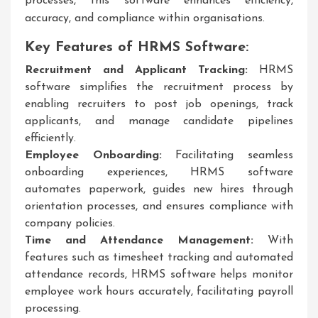
processes, this software enhances efficiency,
accuracy, and compliance within organisations.
Key Features of HRMS Software:
Recruitment and Applicant Tracking:
HRMS
software simplifies the recruitment process by
enabling recruiters to post job openings, track
applicants, and manage candidate pipelines
efficiently.
Employee Onboarding:
Facilitating seamless
onboarding experiences, HRMS software
automates paperwork, guides new hires through
orientation processes, and ensures compliance with
company policies.
Time and Attendance Management:
With
features such as timesheet tracking and automated
attendance records, HRMS software helps monitor
employee work hours accurately, facilitating payroll
processing.