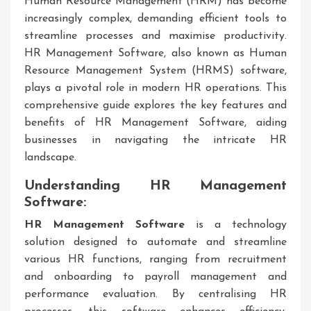
Human Resource Management (HRM) has become
increasingly complex, demanding efficient tools to
streamline processes and maximise productivity.
HR Management Software, also known as Human
Resource Management System (HRMS) software,
plays a pivotal role in modern HR operations. This
comprehensive guide explores the key features and
benefits of HR Management Software, aiding
businesses in navigating the intricate HR
landscape.
Understanding HR Management
Software:
HR Management Software
is a technology
solution designed to automate and streamline
various HR functions, ranging from recruitment
and onboarding to payroll management and
performance evaluation. By centralising HR