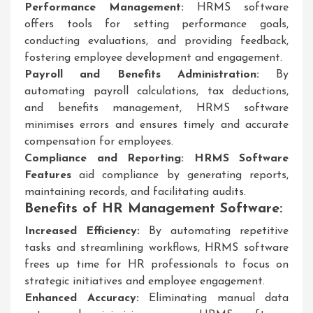
Performance Management:
HRMS software
offers tools for setting performance goals,
conducting evaluations, and providing feedback,
fostering employee development and engagement.
Payroll and Benefits Administration:
By
automating payroll calculations, tax deductions,
and benefits management, HRMS software
minimises errors and ensures timely and accurate
compensation for employees.
Compliance and Reporting:
HRMS Software
Features
aid compliance by generating reports,
maintaining records, and facilitating audits.
Benefits of HR Management Software:
Increased Efficiency:
By automating repetitive
tasks and streamlining workflows, HRMS software
frees up time for HR professionals to focus on
strategic initiatives and employee engagement.
Enhanced Accuracy:
Eliminating manual data