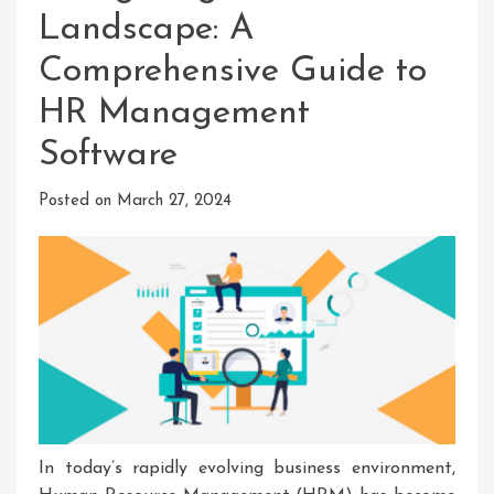
Landscape: A
Comprehensive Guide to
HR Management
Software
Posted on
March 27, 2024
In today’s rapidly evolving business environment,