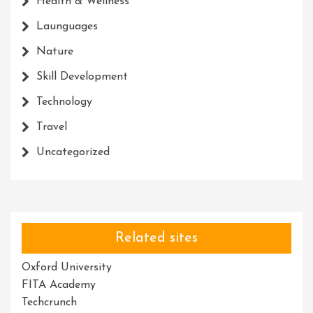
Health & Wellness
Launguages
Nature
Skill Development
Technology
Travel
Uncategorized
Related sites
Oxford University
FITA Academy
Techcrunch