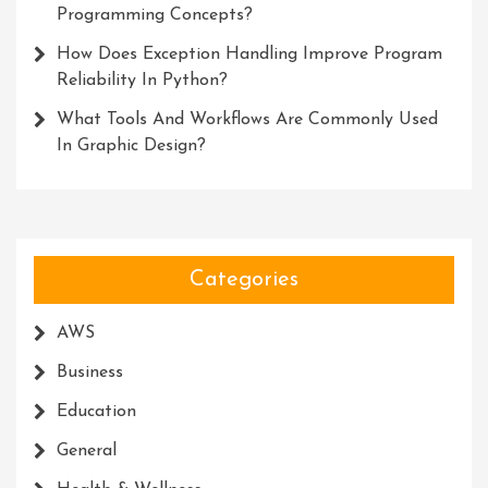
Programming Concepts?
How Does Exception Handling Improve Program
Reliability In Python?
What Tools And Workflows Are Commonly Used
In Graphic Design?
Categories
AWS
Business
Education
General