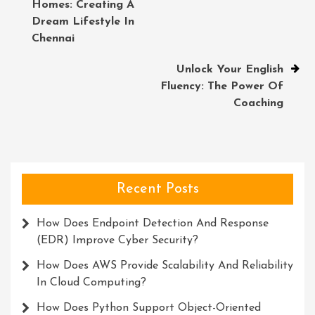
Homes: Creating A
navigation
Dream Lifestyle In
Chennai
Unlock Your English
Fluency: The Power Of
Coaching
Recent Posts
How Does Endpoint Detection And Response
(EDR) Improve Cyber Security?
How Does AWS Provide Scalability And Reliability
In Cloud Computing?
How Does Python Support Object-Oriented