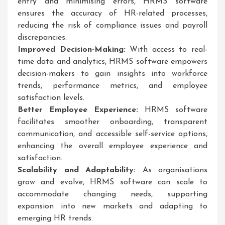
entry and minimising errors, HRMS software
ensures the accuracy of HR-related processes,
reducing the risk of compliance issues and payroll
discrepancies.
Improved Decision-Making:
With access to real-
time data and analytics, HRMS software empowers
decision-makers to gain insights into workforce
trends, performance metrics, and employee
satisfaction levels.
Better Employee Experience:
HRMS software
facilitates smoother onboarding, transparent
communication, and accessible self-service options,
enhancing the overall employee experience and
satisfaction.
Scalability and Adaptability:
As organisations
grow and evolve, HRMS software can scale to
accommodate changing needs, supporting
expansion into new markets and adapting to
emerging HR trends.