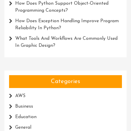
How Does Python Support Object-Oriented
Programming Concepts?
How Does Exception Handling Improve Program
Reliability In Python?
What Tools And Workflows Are Commonly Used
In Graphic Design?
Categories
AWS
Business
Education
General