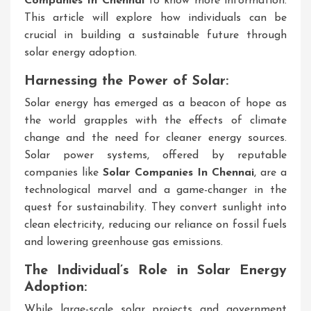
Companies In Chennai
to know more information.
This article will explore how individuals can be
crucial in building a sustainable future through
solar energy adoption.
Harnessing the Power of Solar:
Solar energy has emerged as a beacon of hope as
the world grapples with the effects of climate
change and the need for cleaner energy sources.
Solar power systems, offered by reputable
companies like
Solar Companies In Chennai
, are a
technological marvel and a game-changer in the
quest for sustainability. They convert sunlight into
clean electricity, reducing our reliance on fossil fuels
and lowering greenhouse gas emissions.
The Individual’s Role in Solar Energy
Adoption:
While large-scale solar projects and government