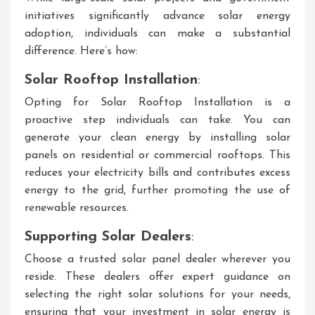
initiatives significantly advance solar energy
adoption, individuals can make a substantial
difference. Here’s how:
Solar Rooftop Installation
:
Opting for Solar Rooftop Installation is a
proactive step individuals can take. You can
generate your clean energy by installing solar
panels on residential or commercial rooftops. This
reduces your electricity bills and contributes excess
energy to the grid, further promoting the use of
renewable resources.
Supporting Solar Dealers
:
Choose a trusted solar panel dealer wherever you
reside. These dealers offer expert guidance on
selecting the right solar solutions for your needs,
ensuring that your investment in solar energy is