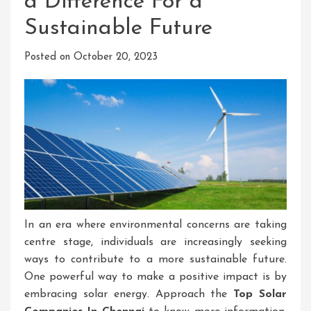
a Difference For a
Sustainable Future
Posted on
October 20, 2023
In an era where environmental concerns are taking
centre stage, individuals are increasingly seeking
ways to contribute to a more sustainable future.
One powerful way to make a positive impact is by
embracing solar energy. Approach the
Top Solar