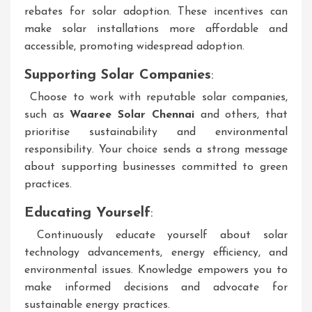
rebates for solar adoption. These incentives can
make solar installations more affordable and
accessible, promoting widespread adoption.
Supporting Solar Companies
:
Choose to work with reputable solar companies,
such as
Waaree Solar Chennai
and others, that
prioritise sustainability and environmental
responsibility. Your choice sends a strong message
about supporting businesses committed to green
practices.
Educating Yourself
:
Continuously educate yourself about solar
technology advancements, energy efficiency, and
environmental issues. Knowledge empowers you to
make informed decisions and advocate for
sustainable energy practices.