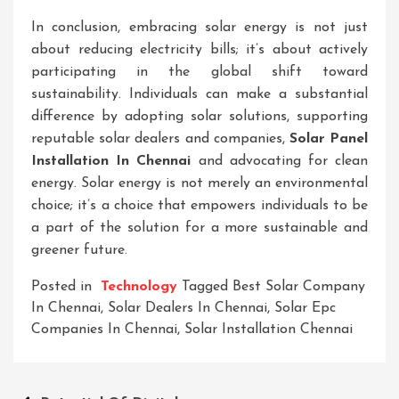
In conclusion, embracing solar energy is not just
about reducing electricity bills; it’s about actively
participating in the global shift toward
sustainability. Individuals can make a substantial
difference by adopting solar solutions, supporting
reputable solar dealers and companies,
Solar Panel
Installation In Chennai
and advocating for clean
energy. Solar energy is not merely an environmental
choice; it’s a choice that empowers individuals to be
a part of the solution for a more sustainable and
greener future.
Posted in
Technology
Tagged
Best Solar Company
In Chennai
,
Solar Dealers In Chennai
,
Solar Epc
Companies In Chennai
,
Solar Installation Chennai