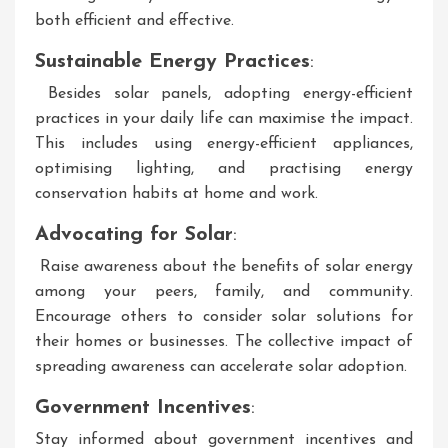
both efficient and effective.
Sustainable Energy Practices
:
Besides solar panels, adopting energy-efficient
practices in your daily life can maximise the impact.
This includes using energy-efficient appliances,
optimising lighting, and practising energy
conservation habits at home and work.
Advocating for Solar
:
Raise awareness about the benefits of solar energy
among your peers, family, and community.
Encourage others to consider solar solutions for
their homes or businesses. The collective impact of
spreading awareness can accelerate solar adoption.
Government Incentives
:
Stay informed about government incentives and