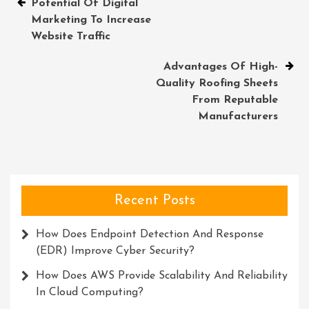
Post
Potential Of Digital
Marketing To Increase
navigation
Website Traffic
Advantages Of High-
Quality Roofing Sheets
From Reputable
Manufacturers
Recent Posts
How Does Endpoint Detection And Response
(EDR) Improve Cyber Security?
How Does AWS Provide Scalability And Reliability
In Cloud Computing?