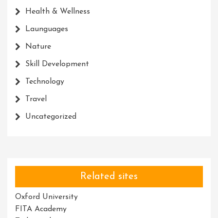
Health & Wellness
Launguages
Nature
Skill Development
Technology
Travel
Uncategorized
Related sites
Oxford University
FITA Academy