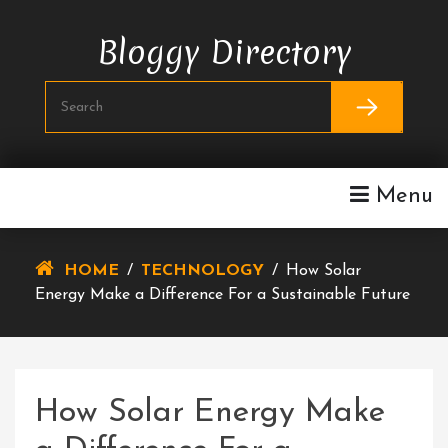
Skip
To
Bloggy Directory
Content
Menu
HOME
/
TECHNOLOGY
/
How Solar
Energy Make a Difference For a Sustainable Future
How Solar Energy Make