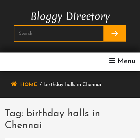
Skip
To
Bloggy Directory
Content
Menu
HOME
/
birthday halls in Chennai
Tag:
birthday halls in
Chennai