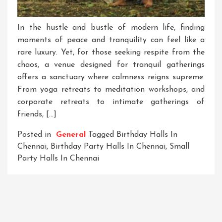
In the hustle and bustle of modern life, finding
moments of peace and tranquility can feel like a
rare luxury. Yet, for those seeking respite from the
chaos, a venue designed for tranquil gatherings
offers a sanctuary where calmness reigns supreme.
From yoga retreats to meditation workshops, and
corporate retreats to intimate gatherings of
friends, […]
Posted in
General
Tagged
Birthday Halls In
Chennai
,
Birthday Party Halls In Chennai
,
Small
Party Halls In Chennai