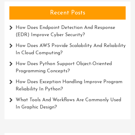
Recent Posts
How Does Endpoint Detection And Response
(EDR) Improve Cyber Security?
How Does AWS Provide Scalability And Reliability
In Cloud Computing?
How Does Python Support Object-Oriented
Programming Concepts?
How Does Exception Handling Improve Program
Reliability In Python?
What Tools And Workflows Are Commonly Used
In Graphic Design?