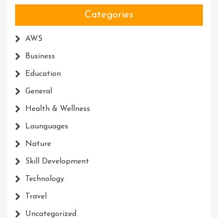
Categories
AWS
Business
Education
General
Health & Wellness
Launguages
Nature
Skill Development
Technology
Travel
Uncategorized