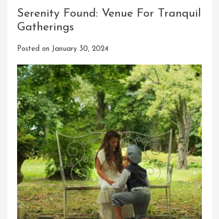
Serenity Found: Venue For Tranquil
Gatherings
Posted on
January 30, 2024