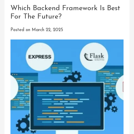
Which Backend Framework Is Best
For The Future?
Posted on
March 22, 2025