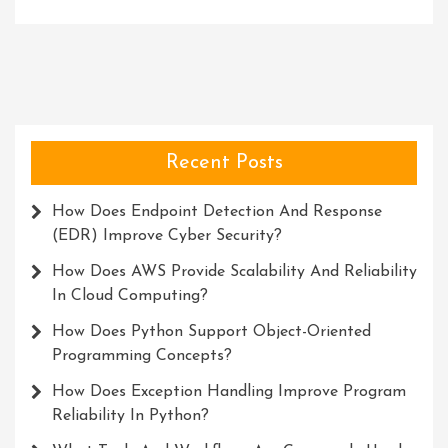
Recent Posts
How Does Endpoint Detection And Response
(EDR) Improve Cyber Security?
How Does AWS Provide Scalability And Reliability
In Cloud Computing?
How Does Python Support Object-Oriented
Programming Concepts?
How Does Exception Handling Improve Program
Reliability In Python?