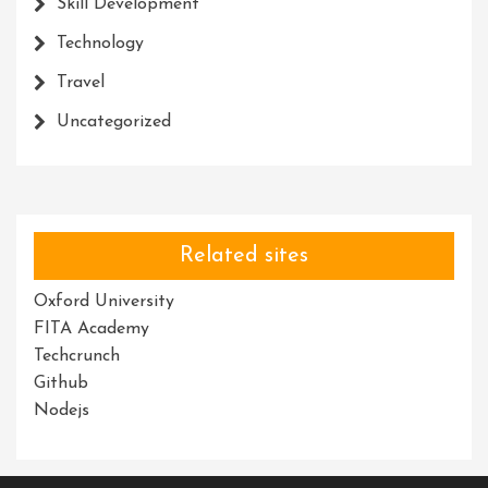
Skill Development
Technology
Travel
Uncategorized
Related sites
Oxford University
FITA Academy
Techcrunch
Github
Nodejs