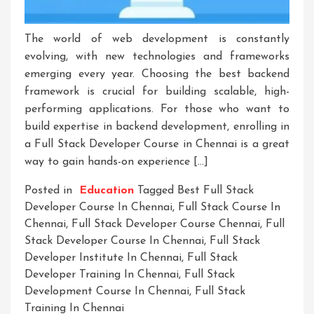
The world of web development is constantly
evolving, with new technologies and frameworks
emerging every year. Choosing the best backend
framework is crucial for building scalable, high-
performing applications. For those who want to
build expertise in backend development, enrolling in
a Full Stack Developer Course in Chennai is a great
way to gain hands-on experience […]
Posted in
Education
Tagged
Best Full Stack
Developer Course In Chennai
,
Full Stack Course In
Chennai
,
Full Stack Developer Course Chennai
,
Full
Stack Developer Course In Chennai
,
Full Stack
Developer Institute In Chennai
,
Full Stack
Developer Training In Chennai
,
Full Stack
Development Course In Chennai
,
Full Stack
Training In Chennai