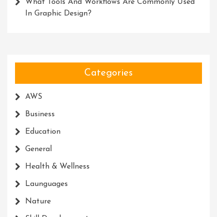
What Tools And Workflows Are Commonly Used
In Graphic Design?
Categories
AWS
Business
Education
General
Health & Wellness
Launguages
Nature