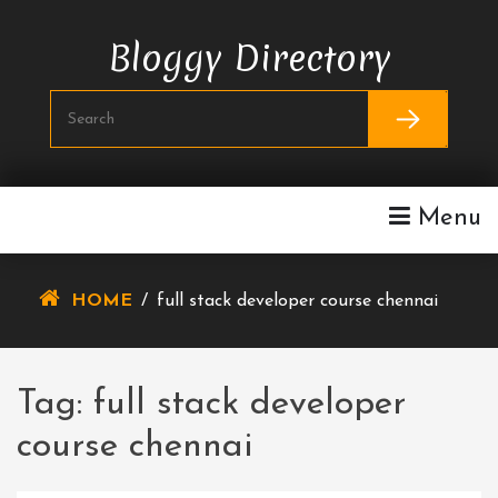
Skip
To
Bloggy Directory
Content
Menu
HOME
/
full stack developer course chennai
Tag:
full stack developer
course chennai