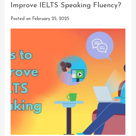
Improve IELTS Speaking Fluency?
Posted on
February 25, 2025