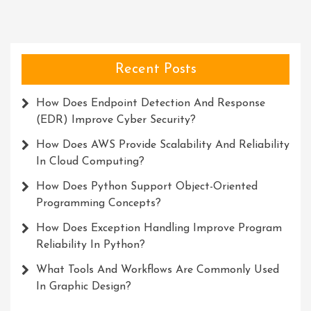
Recent Posts
How Does Endpoint Detection And Response
(EDR) Improve Cyber Security?
How Does AWS Provide Scalability And Reliability
In Cloud Computing?
How Does Python Support Object-Oriented
Programming Concepts?
How Does Exception Handling Improve Program
Reliability In Python?
What Tools And Workflows Are Commonly Used
In Graphic Design?