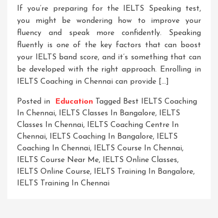
If you’re preparing for the IELTS Speaking test,
you might be wondering how to improve your
fluency and speak more confidently. Speaking
fluently is one of the key factors that can boost
your IELTS band score, and it’s something that can
be developed with the right approach. Enrolling in
IELTS Coaching in Chennai can provide […]
Posted in
Education
Tagged
Best IELTS Coaching
In Chennai
,
IELTS Classes In Bangalore
,
IELTS
Classes In Chennai
,
IELTS Coaching Centre In
Chennai
,
IELTS Coaching In Bangalore
,
IELTS
Coaching In Chennai
,
IELTS Course In Chennai
,
IELTS Course Near Me
,
IELTS Online Classes
,
IELTS Online Course
,
IELTS Training In Bangalore
,
IELTS Training In Chennai