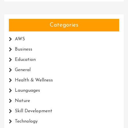
Categories
AWS
Business
Education
General
Health & Wellness
Launguages
Nature
Skill Development
Technology