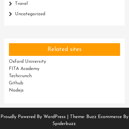
Travel
Uncategorized
Related sites
Oxford University
FITA Academy
Techcrunch
Github
Nodejs
Proudly Powered By WordPress
|
Theme: Buzz Ecommerce By
Spiderbuzz.