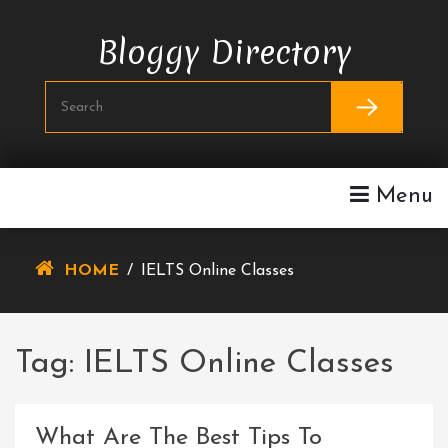
Skip
To
Bloggy Directory
Content
Menu
HOME
/
IELTS Online Classes
Tag:
IELTS Online Classes
What Are The Best Tips To