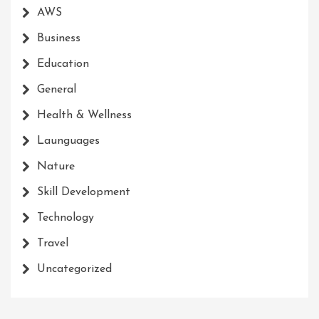
AWS
Business
Education
General
Health & Wellness
Launguages
Nature
Skill Development
Technology
Travel
Uncategorized