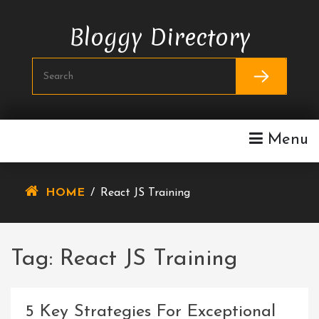
Skip
To
Bloggy Directory
Content
Menu
HOME
/
React JS Training
Tag:
React JS Training
5 Key Strategies For Exceptional