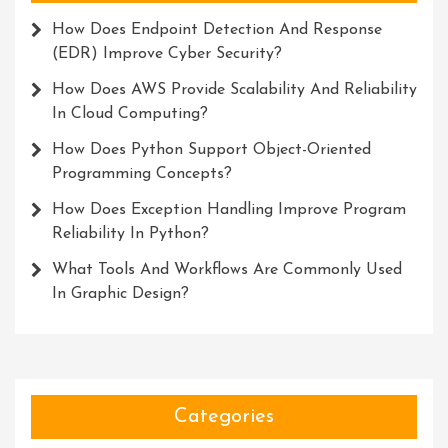
How Does Endpoint Detection And Response
(EDR) Improve Cyber Security?
How Does AWS Provide Scalability And Reliability
In Cloud Computing?
How Does Python Support Object-Oriented
Programming Concepts?
How Does Exception Handling Improve Program
Reliability In Python?
What Tools And Workflows Are Commonly Used
In Graphic Design?
Categories