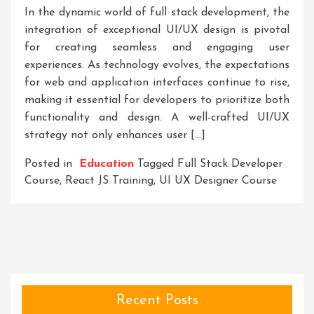
In the dynamic world of full stack development, the
integration of exceptional UI/UX design is pivotal
for creating seamless and engaging user
experiences. As technology evolves, the expectations
for web and application interfaces continue to rise,
making it essential for developers to prioritize both
functionality and design. A well-crafted UI/UX
strategy not only enhances user […]
Posted in
Education
Tagged
Full Stack Developer
Course
,
React JS Training
,
UI UX Designer Course
Recent Posts