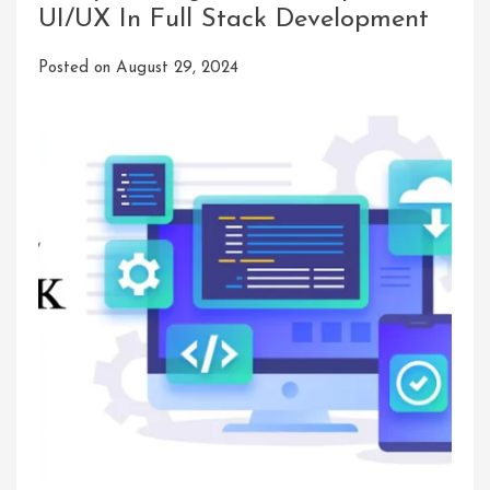
UI/UX In Full Stack Development
Posted on
August 29, 2024