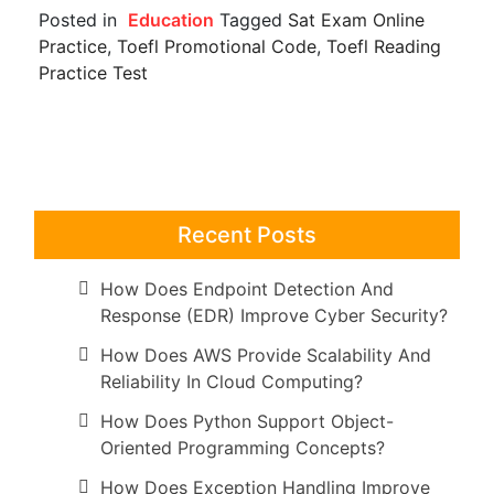
Posted in
Education
Tagged
Sat Exam Online
Practice
,
Toefl Promotional Code
,
Toefl Reading
Practice Test
Recent Posts
How Does Endpoint Detection And
Response (EDR) Improve Cyber Security?
How Does AWS Provide Scalability And
Reliability In Cloud Computing?
How Does Python Support Object-
Oriented Programming Concepts?
How Does Exception Handling Improve