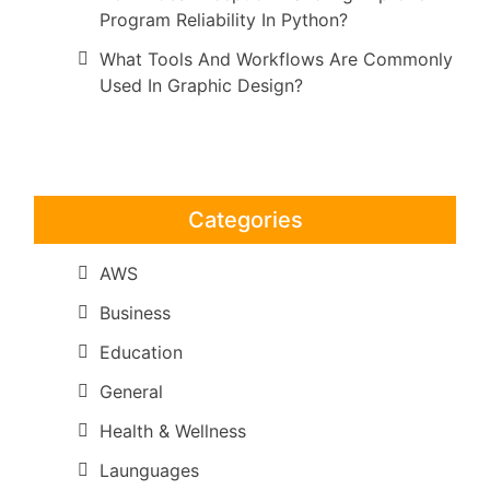
Program Reliability In Python?
What Tools And Workflows Are Commonly
Used In Graphic Design?
Categories
AWS
Business
Education
General
Health & Wellness
Launguages