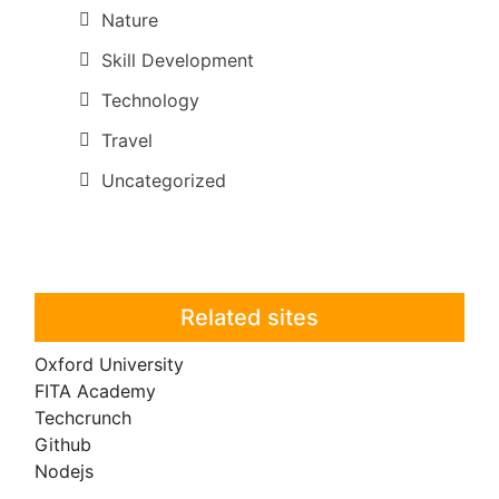
Nature
Skill Development
Technology
Travel
Uncategorized
Related sites
Oxford University
FITA Academy
Techcrunch
Github
Nodejs