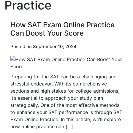
Practice
How SAT Exam Online Practice
Can Boost Your Score
Posted on
September 10, 2024
Preparing for the SAT can be a challenging and
stressful endeavor. With its comprehensive
sections and high stakes for college admissions,
it’s essential to approach your study plan
strategically. One of the most effective methods
to enhance your SAT performance is through SAT
Exam Online Practice. In this article, we’ll explore
how online practice can […]