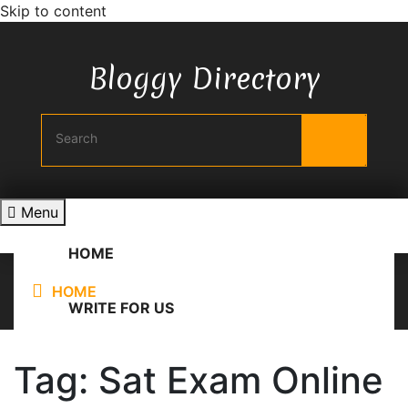
Skip to content
Bloggy Directory
Menu
HOME
HOME
/
Sat Exam Online Practice
WRITE FOR US
Tag:
Sat Exam Online