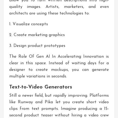
allow you to turn written descriptions into high-
quality images. Artists, marketers, and even
architects are using these technologies to:
1. Visualize concepts
2. Create marketing graphics
3. Design product prototypes
The
Role Of Gen AI In Accelerating Innovation
is
clear in this space. Instead of waiting days for a
designer to create mockups, you can generate
multiple variations in seconds.
Text-to-Video Generators
Still a newer field, but rapidly improving. Platforms
like Runway and Pika let you create short video
clips from text prompts. Imagine producing a 15-
second product teaser without hiring a video crew