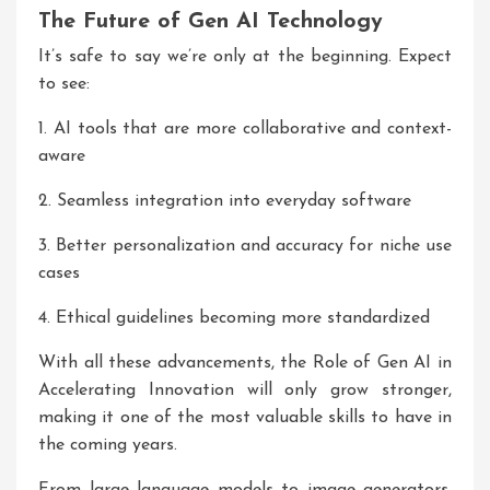
The Future of Gen AI Technology
It’s safe to say we’re only at the beginning. Expect
to see:
1. AI tools that are more collaborative and context-
aware
2. Seamless integration into everyday software
3. Better personalization and accuracy for niche use
cases
4. Ethical guidelines becoming more standardized
With all these advancements, the Role of Gen AI in
Accelerating Innovation will only grow stronger,
making it one of the most valuable skills to have in
the coming years.