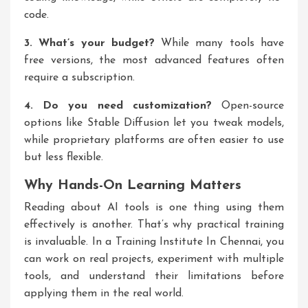
code.
3. What’s your budget?
While many tools have
free versions, the most advanced features often
require a subscription.
4. Do you need customization?
Open-source
options like Stable Diffusion let you tweak models,
while proprietary platforms are often easier to use
but less flexible.
Why Hands-On Learning Matters
Reading about AI tools is one thing using them
effectively is another. That’s why practical training
is invaluable. In a
Training Institute In Chennai
, you
can work on real projects, experiment with multiple
tools, and understand their limitations before
applying them in the real world.