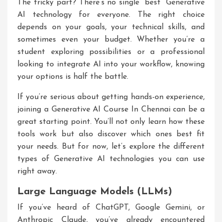
The tricky part? There’s no single “best” Generative
AI technology for everyone. The right choice
depends on your goals, your technical skills, and
sometimes even your budget. Whether you’re a
student exploring possibilities or a professional
looking to integrate AI into your workflow, knowing
your options is half the battle.
If you’re serious about getting hands-on experience,
joining a
Generative AI Course In Chennai
can be a
great starting point. You’ll not only learn how these
tools work but also discover which ones best fit
your needs. But for now, let’s explore the different
types of Generative AI technologies you can use
right away.
Large Language Models (LLMs)
If you’ve heard of ChatGPT, Google Gemini, or
Anthropic Claude, you’ve already encountered