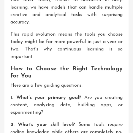
that area. Today, thanks to advances in deep
learning, we have models that can handle multiple
creative and analytical tasks with surprising
accuracy.
This rapid evolution means the tools you choose
today might be far more powerful in just a year or
two. That’s why continuous learning is so
important.
How to Choose the Right Technology
for You
Here are a few guiding questions:
1. What’s your primary goal?
Are you creating
content, analyzing data, building apps, or
experimenting?
2. What’s your skill level?
Some tools require
coding knowledge, while others are completely no-