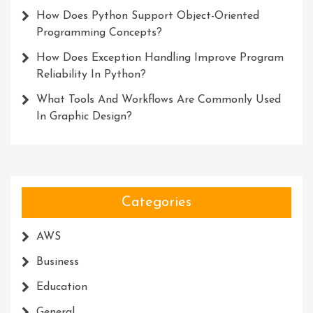
How Does Python Support Object-Oriented
Programming Concepts?
How Does Exception Handling Improve Program
Reliability In Python?
What Tools And Workflows Are Commonly Used
In Graphic Design?
Categories
AWS
Business
Education
General