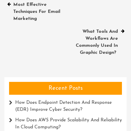
Post
Most Effective
Techniques For Email
navigation
Marketing
What Tools And
Workflows Are
Commonly Used In
Graphic Design?
Recent Posts
How Does Endpoint Detection And Response
(EDR) Improve Cyber Security?
How Does AWS Provide Scalability And Reliability
In Cloud Computing?