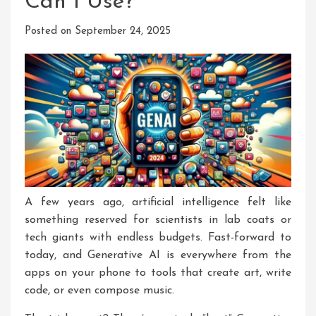
Can I Use?
Posted on
September 24, 2025
A few years ago, artificial intelligence felt like
something reserved for scientists in lab coats or
tech giants with endless budgets. Fast-forward to
today, and Generative AI is everywhere from the
apps on your phone to tools that create art, write
code, or even compose music.