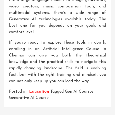
From large language models to image generators,
video creators, music composition tools, and
multimodal systems, there’s a wide range of
Generative AI technologies available today. The
best one for you depends on your goals and
comfort level.
If you’re ready to explore these tools in depth,
enrolling in an
Artificial Intelligence Course In
Chennai
can give you both the theoretical
knowledge and the practical skills to navigate this
rapidly changing landscape. The field is evolving
fast, but with the right training and mindset, you
can not only keep up you can lead the way.
Posted in
Education
Tagged
Gen AI Courses
,
Generative AI Course