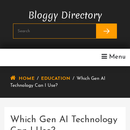
Skip
To
Bloggy Directory
Content
Menu
HOME
/
EDUCATION
/
Which Gen AI
Technology Can I Use?
Which Gen AI Technology