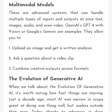
Multimodal Models
These are advanced systems that can handle
multiple types of inputs and outputs at once text,
images, audio, and even video. OpenAI’s GPT-4 with
Vision or Google’s Gemini are examples. They allow
you to:
1. Upload an image and get a written analysis
2. Ask a question about a video clip
3. Combine creative outputs across formats
The Evolution of Generative AI
When we talk about the
Evolution Of Generative
AI
, it’s worth noting how fast things are moving.
Just a decade ago, most AI was narrow in scope
great at doing one thing well, but useless outside