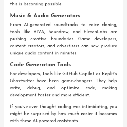
this is becoming possible.
Music & Audio Generators
From AI-generated soundtracks to voice cloning,
tools like AIVA, Soundraw, and ElevenLabs are
pushing creative boundaries. Game developers,
content creators, and advertisers can now produce
unique audio content in minutes.
Code Generation Tools
For developers, tools like GitHub Copilot or Replit’s
Ghostwriter have been game-changers. They help
write, debug, and optimize code, making
development faster and more efficient.
If you’ve ever thought coding was intimidating, you
might be surprised by how much easier it becomes
with these AI-powered assistants.