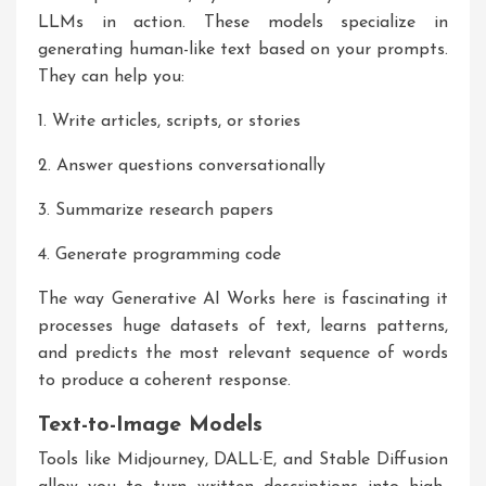
LLMs in action. These models specialize in
generating human-like text based on your prompts.
They can help you:
1. Write articles, scripts, or stories
2. Answer questions conversationally
3. Summarize research papers
4. Generate programming code
The way
Generative AI Works
here is fascinating it
processes huge datasets of text, learns patterns,
and predicts the most relevant sequence of words
to produce a coherent response.
Text-to-Image Models
Tools like Midjourney, DALL·E, and Stable Diffusion