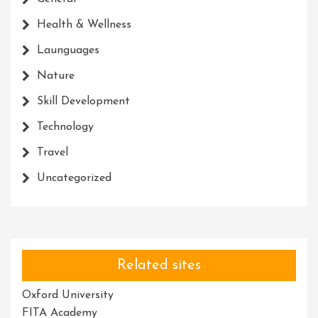
Health & Wellness
Launguages
Nature
Skill Development
Technology
Travel
Uncategorized
Related sites
Oxford University
FITA Academy