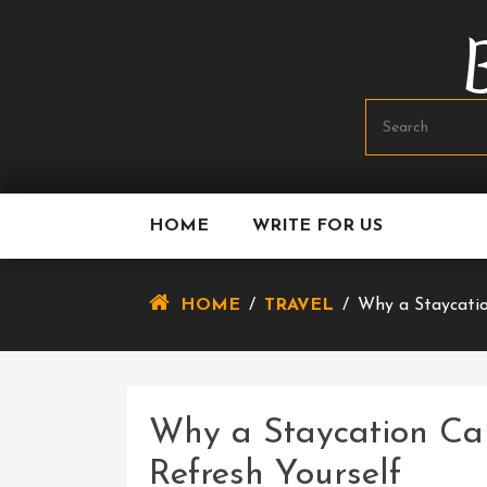
Skip
To
Content
HOME
WRITE FOR US
HOME
/
TRAVEL
/
Why a Staycatio
Why a Staycation Ca
Refresh Yourself