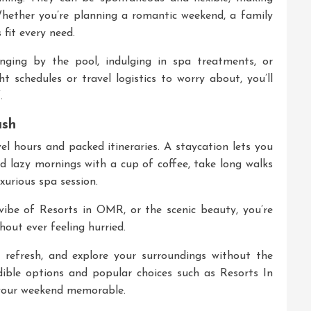
hether you’re planning a romantic weekend, a family
 fit every need.
ging by the pool, indulging in spa treatments, or
t schedules or travel logistics to worry about, you’ll
.
ush
el hours and packed itineraries. A staycation lets you
d lazy mornings with a cup of coffee, take long walks
xurious spa session.
 vibe of Resorts in OMR, or the scenic beauty, you’re
out ever feeling hurried.
, refresh, and explore your surroundings without the
edible options and popular choices such as
Resorts In
 your weekend memorable.