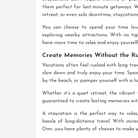
them perfect for last-minute getaways. W
retreat, or even solo downtime, staycations
You can choose to spend your time loun
exploring nearby attractions. With no tigh
have more time to relax and enjoy yourself
Create Memories Without the R
Vacations often feel rushed with long trav
slow down and truly enjoy your time. Spen
by the beach, or pamper yourself with a lu
Whether it’s a quiet retreat, the vibrant
guaranteed to create lasting memories with
A staycation is the perfect way to relax
hassle of long-distance travel. With incr
Omr
, you have plenty of choices to make