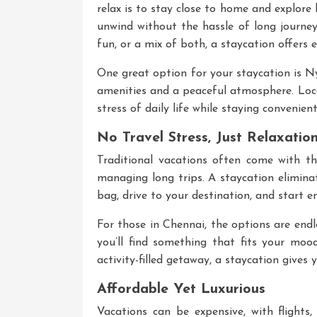
relax is to stay close to home and explore 
unwind without the hassle of long journey
fun, or a mix of both, a staycation offers 
One great option for your staycation is
Ny
amenities and a peaceful atmosphere. Locat
stress of daily life while staying convenien
No Travel Stress, Just Relaxatio
Traditional vacations often come with the
managing long trips. A staycation eliminat
bag, drive to your destination, and start e
For those in Chennai, the options are end
you’ll find something that fits your moo
activity-filled getaway, a staycation gives
Affordable Yet Luxurious
Vacations can be expensive, with flights