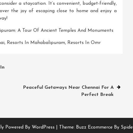
onsider a staycation. It’s convenient, budget-friendly,
cover the joy of escaping close to home and enjoy a
way!
lipuram: A Tour Of Ancient Temples And Monuments
ai
,
Resorts In Mahabalipuram
,
Resorts In Omr
In
Peaceful Getaways Near Chennai For A
Perfect Break
ly Powered By WordPress
|
Theme: Buzz Ecommerce By Spide