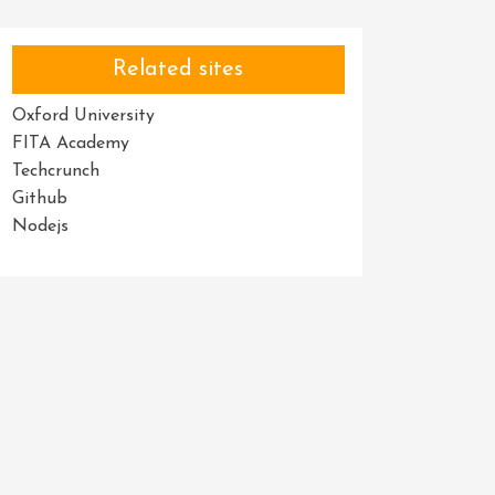
Related sites
Oxford University
FITA Academy
Techcrunch
Github
Nodejs