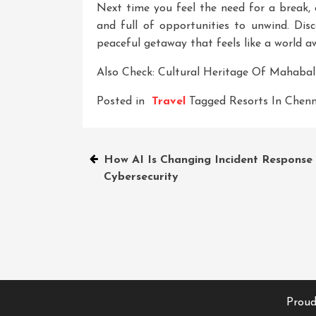
Next time you feel the need for a break, c
and full of opportunities to unwind. Dis
peaceful getaway that feels like a world a
Also Check:
Cultural Heritage Of Mahaba
Posted in
Travel
Tagged
Resorts In Chenn
Post
How AI Is Changing Incident Response 
Cybersecurity
navigation
Proud