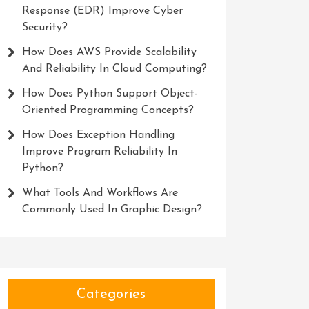
Response (EDR) Improve Cyber
Security?
How Does AWS Provide Scalability
And Reliability In Cloud Computing?
How Does Python Support Object-
Oriented Programming Concepts?
How Does Exception Handling
Improve Program Reliability In
Python?
What Tools And Workflows Are
Commonly Used In Graphic Design?
Categories