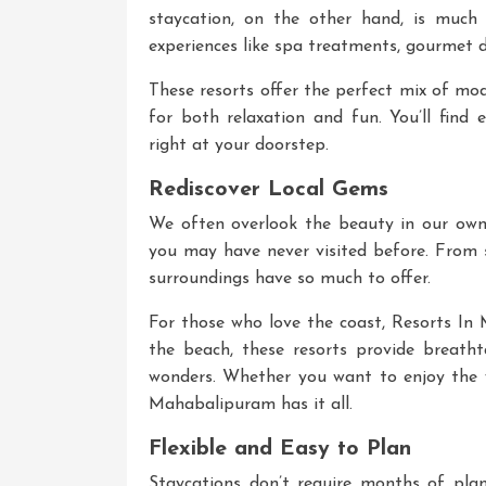
staycation, on the other hand, is much 
experiences like spa treatments, gourmet d
These resorts offer the perfect mix of mo
for both relaxation and fun. You’ll find 
right at your doorstep.
Rediscover Local Gems
We often overlook the beauty in our own 
you may have never visited before. From s
surroundings have so much to offer.
For those who love the coast,
Resorts In
the beach, these resorts provide breathta
wonders. Whether you want to enjoy the 
Mahabalipuram has it all.
Flexible and Easy to Plan
Staycations don’t require months of pla