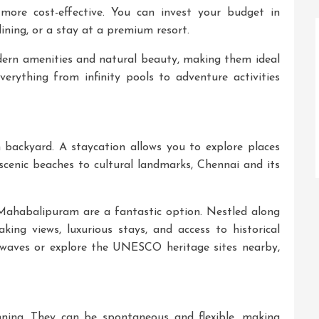
more cost-effective. You can invest your budget in
ining, or a stay at a premium resort.
dern amenities and natural beauty, making them ideal
everything from infinity pools to adventure activities
backyard. A staycation allows you to explore places
cenic beaches to cultural landmarks, Chennai and its
 Mahabalipuram
are a fantastic option. Nestled along
king views, luxurious stays, and access to historical
waves or explore the UNESCO heritage sites nearby,
nning. They can be spontaneous and flexible, making