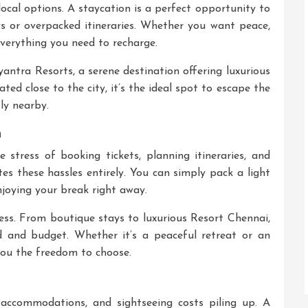
local options. A staycation is a perfect opportunity to
s or overpacked itineraries. Whether you want peace,
everything you need to recharge.
antra Resorts
, a serene destination offering luxurious
ed close to the city, it’s the ideal spot to escape the
tly nearby.
n
 stress of booking tickets, planning itineraries, and
es these hassles entirely. You can simply pack a light
njoying your break right away.
less. From boutique stays to luxurious
Resort Chennai
,
d and budget. Whether it’s a peaceful retreat or an
 you the freedom to choose.
, accommodations, and sightseeing costs piling up. A