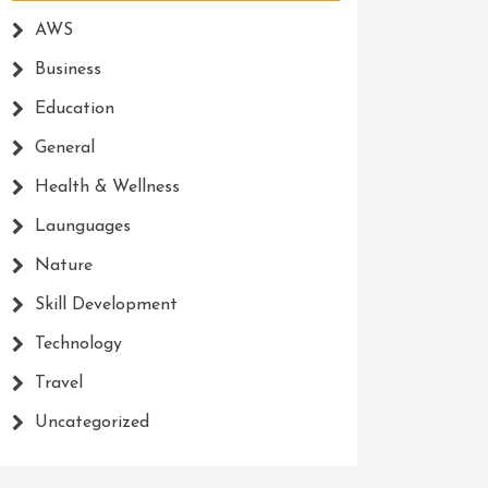
AWS
Business
Education
General
Health & Wellness
Launguages
Nature
Skill Development
Technology
Travel
Uncategorized