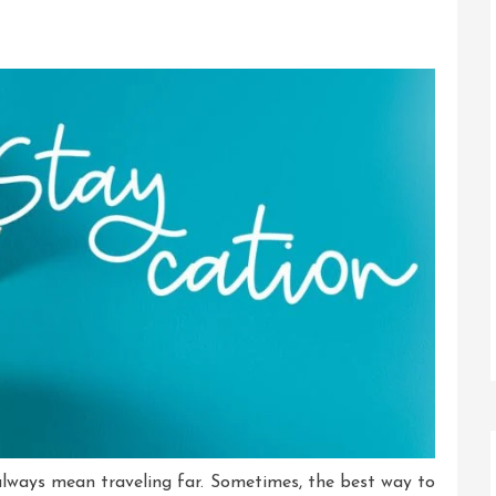
always mean traveling far. Sometimes, the best way to