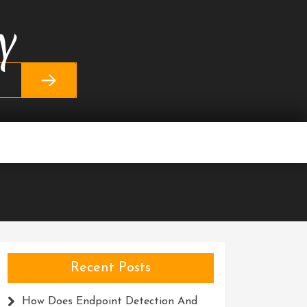
y
Recent Posts
How Does Endpoint Detection And