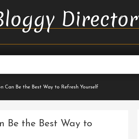
Bloggy Director
n Can Be the Best Way to Refresh Yourself
n Be the Best Way to