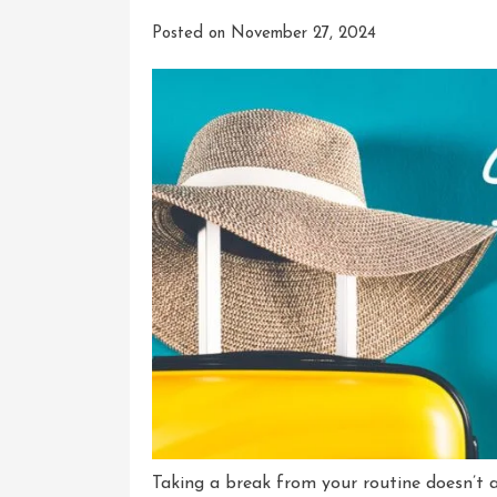
Posted on
November 27, 2024
Taking a break from your routine doesn’t 