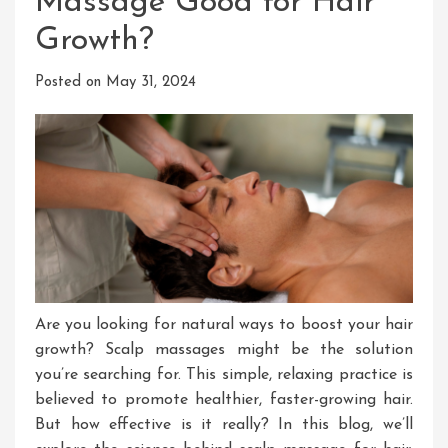
Massage Good for Hair
Growth?
Posted on
May 31, 2024
Are you looking for natural ways to boost your hair
growth
? Scalp
massages might be the solution
you’re searching for
. This
simple, relaxing practice is
believed to promote healthier, faster-growing hair
.
But
how effective is it
really
?
In
this
blog
, we’ll