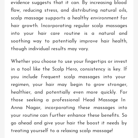
evidence suggests that it can
. By
increasing blood
flow, reducing stress, and distributing natural oils,
scalp massage supports a healthy environment for
hair growth
. Incorporating
regular scalp massages
into your hair care routine is a
natural and
soothing way
to potentially improve hair health,
though individual results may vary
.
Whether you choose to use your fingertips or invest
in a tool like the Scalp Hero, consistency is key
. If
you include frequent scalp massages into your
regimen, your hair may begin to grow
stronger,
healthier, and potentially even
more quickly
.
For
those seeking a professional
Head Massage In
Anna Nagar
, incorporating these massages into
your routine
can further enhance these benefits
.
So
go ahead and give your hair the boost it needs by
treating yourself to a relaxing scalp massage!