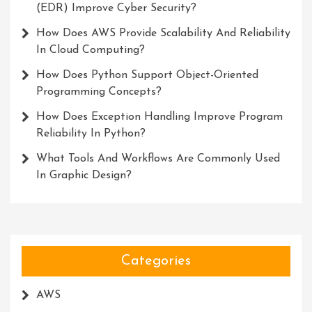
(EDR) Improve Cyber Security?
How Does AWS Provide Scalability And Reliability
In Cloud Computing?
How Does Python Support Object-Oriented
Programming Concepts?
How Does Exception Handling Improve Program
Reliability In Python?
What Tools And Workflows Are Commonly Used
In Graphic Design?
Categories
AWS