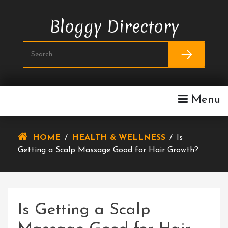
Skip
To
Bloggy Directory
Content
Menu
HOME
/
HEALTH & WELLNESS
/
Is
Getting a Scalp Massage Good for Hair Growth?
Is Getting a Scalp