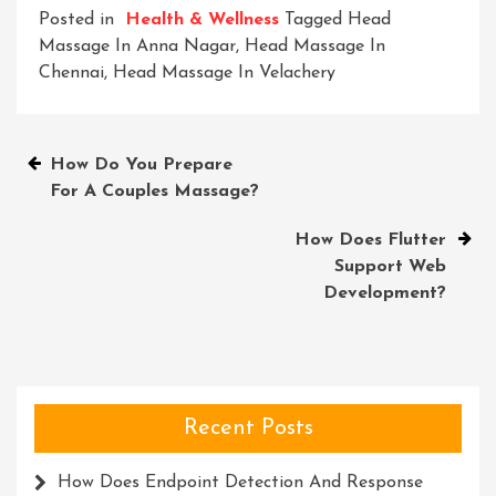
Posted in
Health & Wellness
Tagged
Head
Massage In Anna Nagar
,
Head Massage In
Chennai
,
Head Massage In Velachery
Post
How Do You Prepare
For A Couples Massage?
navigation
How Does Flutter
Support Web
Development?
Recent Posts
How Does Endpoint Detection And Response