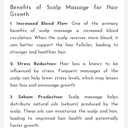
Benefits of Scalp Massage for Hair
Growth
1
. Increased
Blood Flow:
One of the primary
benefits of
scalp massage is increased blood
circulation
. When
the scalp receives more blood, it
can better support the hair follicles, leading to
stronger
and healthier hair.
2
. Stress
Reduction:
Hair loss
is known to
be
influenced by stress
. Frequent
massages of the
scalp
can help lower stress levels, which may lessen
hair loss and encourage growth.
3
. Sebum
Production:
Scalp massage helps
distribute natural oils (sebum) produced by the
scalp
. These
oils can moisturize the scalp and hair,
leading to improved
hair health and potentially
faster growth.