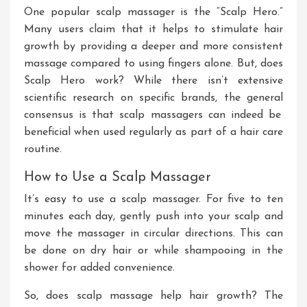
One
popular
scalp massager is the “Scalp Hero.”
Many users claim that it helps
to
stimulate hair
growth by providing a deeper and more consistent
massage
compared to
using fingers alone
.
But
,
does
Scalp Hero work
? While
there isn’t extensive
scientific research on specific brands, the
general
consensus is that scalp massagers can
indeed
be
beneficial when used regularly as part of a hair care
routine.
How to Use a Scalp Massager
It’s easy to use a scalp massager
. For
five to ten
minutes
each day
, gently push into your scalp and
move the massager in circular directions
.
This
can
be done on dry hair or while shampooing in the
shower
for added convenience
.
So, does scalp massage help hair growth
? The