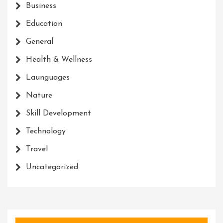
Business
Education
General
Health & Wellness
Launguages
Nature
Skill Development
Technology
Travel
Uncategorized