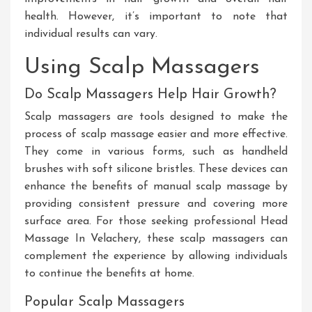
health
. However
, it’s important to note that
individual results can vary.
Using Scalp Massagers
Do Scalp Massagers Help Hair Growth?
Scalp massagers are tools designed to make
the
process of
scalp massage
easier
and more effective
.
They
come in various forms, such as handheld
brushes with soft silicone bristles
. These
devices can
enhance the benefits of manual scalp massage by
providing consistent pressure and covering more
surface area
. For
those seeking professional
Head
Massage In Velachery
, these scalp massagers can
complement the experience by allowing individuals
to continue the benefits at home.
Popular Scalp Massagers