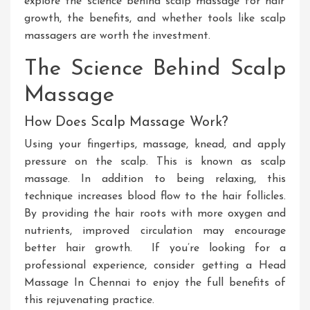
explore the science behind scalp massage for hair
growth, the benefits, and whether tools like scalp
massagers are worth the investment.
The Science Behind Scalp
Massage
How Does Scalp Massage Work?
Using your fingertips, massage, knead, and apply
pressure on the scalp
.
This
is known as scalp
massage
. In
addition to
being
relaxing, this
technique increases blood flow to the hair follicles
.
By
providing the hair roots with more oxygen and
nutrients
, improved circulation may encourage
better hair growth
.
If
you’re looking for a
professional experience, consider getting a
Head
Massage In Chennai
to enjoy the full benefits of
this rejuvenating practice.