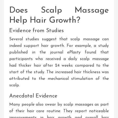
Does Scalp Massage
Help Hair Growth?
Evidence from Studies
Several studies suggest that scalp massage can
indeed support hair growth
. For
example, a study
published in the journal
ePlasty
found that
participants who received a daily scalp massage
had thicker hair after 24 weeks compared to the
start of the study
. The
increased hair thickness was
attributed to the mechanical stimulation of the
scalp.
Anecdotal Evidence
Many
people
also swear by scalp massages as part
of their hair care routine
. They
report noticeable
improvements in hair growth and overall hair