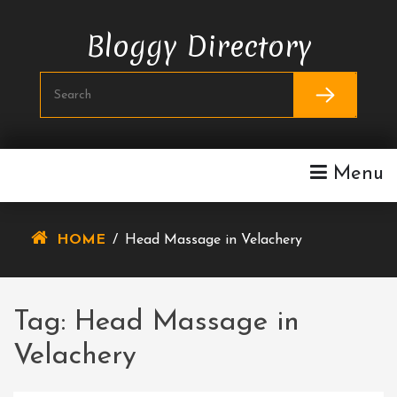
Skip
To
Bloggy Directory
Content
Menu
HOME
/
Head Massage in Velachery
Tag:
Head Massage in
Velachery