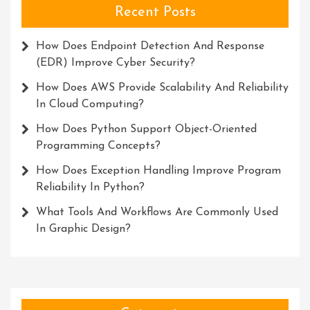
Recent Posts
How Does Endpoint Detection And Response
(EDR) Improve Cyber Security?
How Does AWS Provide Scalability And Reliability
In Cloud Computing?
How Does Python Support Object-Oriented
Programming Concepts?
How Does Exception Handling Improve Program
Reliability In Python?
What Tools And Workflows Are Commonly Used
In Graphic Design?