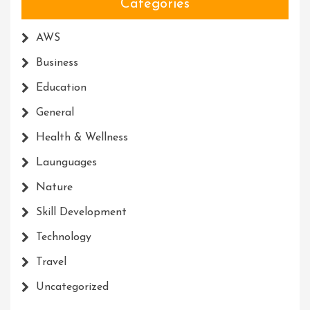
Categories
AWS
Business
Education
General
Health & Wellness
Launguages
Nature
Skill Development
Technology
Travel
Uncategorized