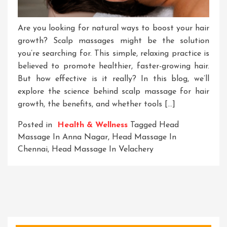
Are you looking for natural ways to boost your hair
growth? Scalp massages might be the solution
you’re searching for. This simple, relaxing practice is
believed to promote healthier, faster-growing hair.
But how effective is it really? In this blog, we’ll
explore the science behind scalp massage for hair
growth, the benefits, and whether tools […]
Posted in
Health & Wellness
Tagged
Head
Massage In Anna Nagar
,
Head Massage In
Chennai
,
Head Massage In Velachery