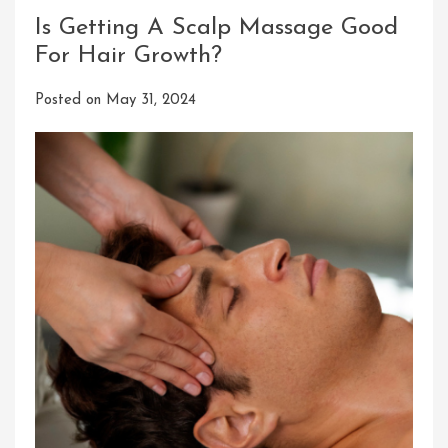
Is Getting A Scalp Massage Good
For Hair Growth?
Posted on
May 31, 2024